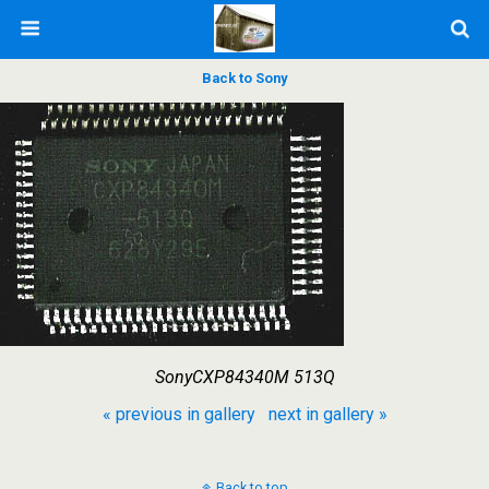
Back to Sony
SonyCXP84340M 513Q
« previous in gallery
next in gallery »
Back to top