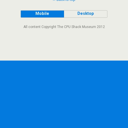
Mobile
Desktop
All content Copyright The CPU Shack Museum 2012