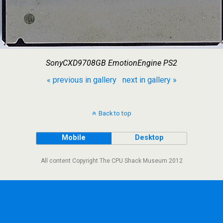
SonyCXD9708GB EmotionEngine PS2
« previous in gallery
next in gallery »
Back to top
Mobile
Desktop
All content Copyright The CPU Shack Museum 2012