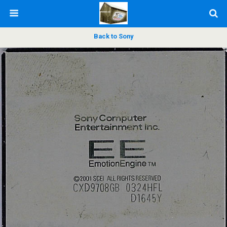
Back to Sony