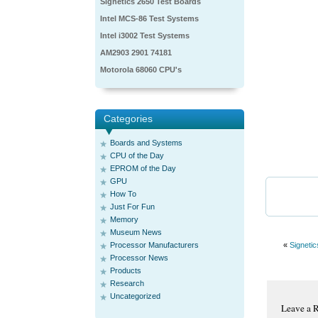
Signetics 2650 Test Boards
Intel MCS-86 Test Systems
Intel i3002 Test Systems
AM2903 2901 74181
Motorola 68060 CPU's
Categories
Boards and Systems
CPU of the Day
EPROM of the Day
GPU
How To
Just For Fun
Memory
Museum News
Processor Manufacturers
«
Signetic
Processor News
Products
Research
Uncategorized
Leave a 