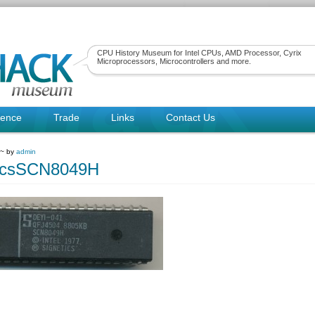
CPU History Museum for Intel CPUs, AMD Processor, Cyrix
Microprocessors, Microcontrollers and more.
rence
Trade
Links
Contact Us
 ~ by
admin
ticsSCN8049H