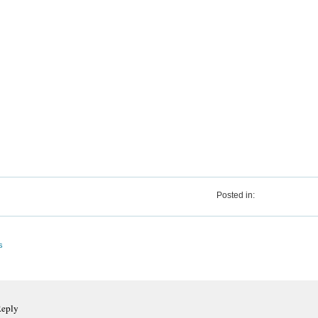
Posted in:
s
Reply