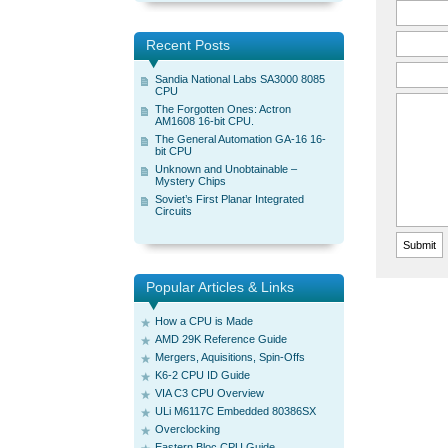
Recent Posts
Sandia National Labs SA3000 8085
CPU
The Forgotten Ones: Actron
AM1608 16-bit CPU.
The General Automation GA-16 16-
bit CPU
Unknown and Unobtainable –
Mystery Chips
Soviet’s First Planar Integrated
Circuits
Popular Articles & Links
How a CPU is Made
AMD 29K Reference Guide
Mergers, Aquisitions, Spin-Offs
K6-2 CPU ID Guide
VIA C3 CPU Overview
ULi M6117C Embedded 80386SX
Overclocking
Eastern Bloc CPU Guide