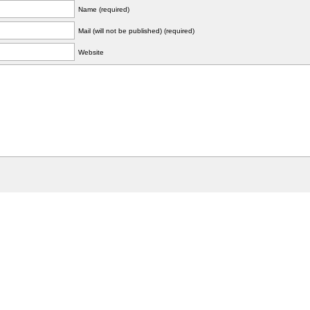
Name (required)
Mail (will not be published) (required)
Website