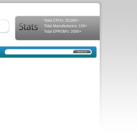
Total CPU's: 20,000+
Total Manufacturers: 150+
Total EPROM's: 2000+