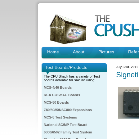
Home
About
Pictures
Refe
Test Boards/Products
July 23rd, 2011
Signe
The CPU Shack has a variety of Test
boards available for sale including:
MCS-4/40 Boards
RCA COSMAC Boards
MCS-80 Boards
Z80/8085/NSC800 Expansions
MCS-8 Test Systems
National SC/MP Test Board
6800/6502 Family Test System