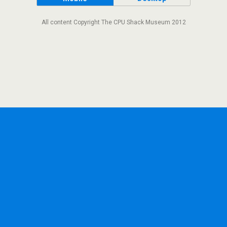
All content Copyright The CPU Shack Museum 2012