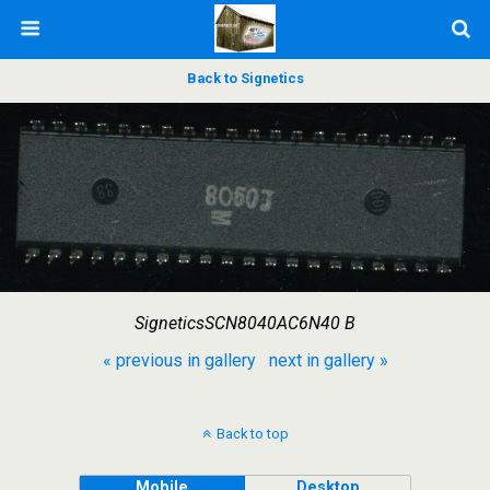
Back to Signetics
SigneticsSCN8040AC6N40 B
« previous in gallery
next in gallery »
Back to top
Mobile
Desktop