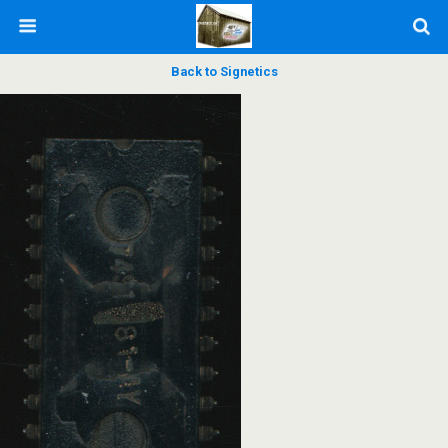
Back to Signetics