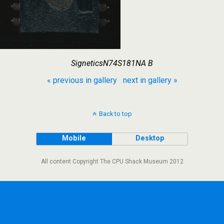
SigneticsN74S181NA B
« previous in gallery
next in gallery »
Back to top
Mobile
Desktop
All content Copyright The CPU Shack Museum 2012