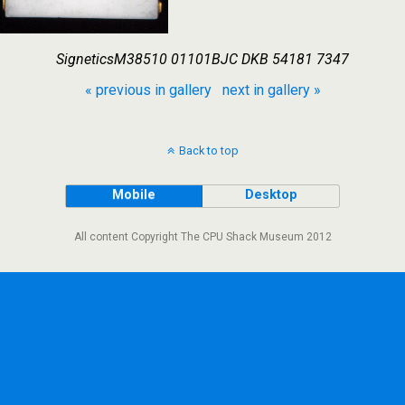
SigneticsM38510 01101BJC DKB 54181 7347
« previous in gallery
next in gallery »
Back to top
Mobile
Desktop
All content Copyright The CPU Shack Museum 2012