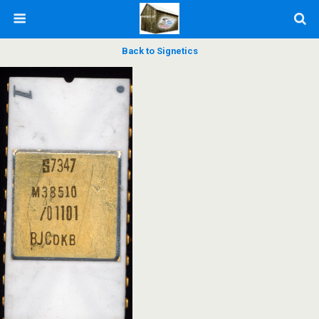
Back to Signetics