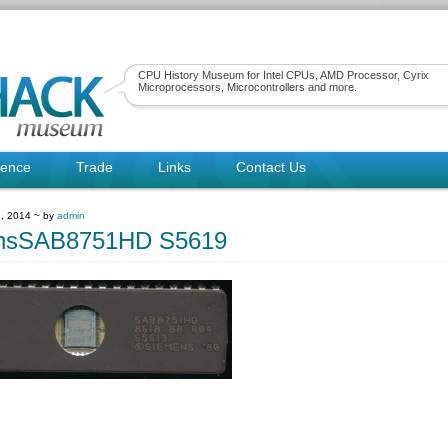
CPU History Museum for Intel CPUs, AMD Processor, Cyrix
Microprocessors, Microcontrollers and more.
rence
Trade
Links
Contact Us
, 2014 ~ by
admin
nsSAB8751HD S5619