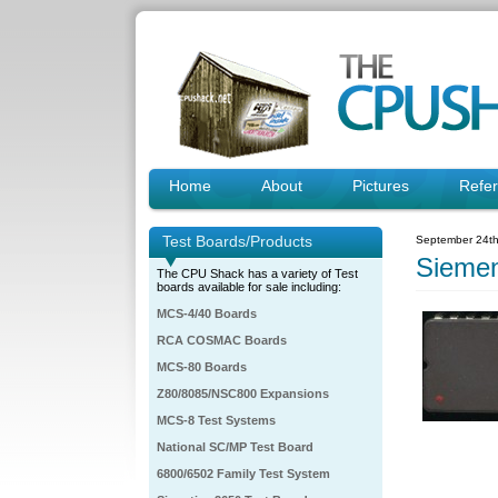
Home
About
Pictures
Refe
Test Boards/Products
September 24th
Sieme
The CPU Shack has a variety of Test
boards available for sale including:
MCS-4/40 Boards
RCA COSMAC Boards
MCS-80 Boards
Z80/8085/NSC800 Expansions
MCS-8 Test Systems
National SC/MP Test Board
6800/6502 Family Test System