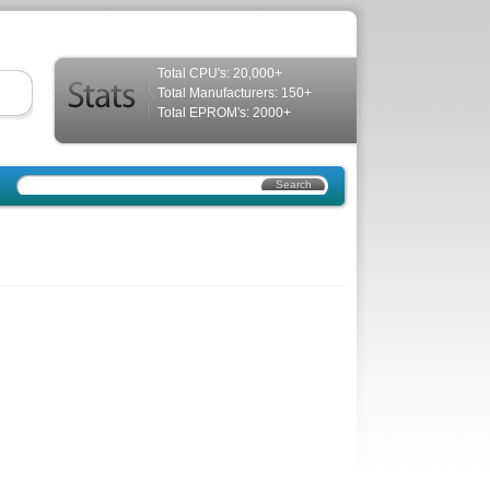
Total CPU's: 20,000+
Total Manufacturers: 150+
Total EPROM's: 2000+