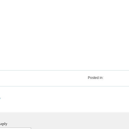
Posted in:
s
Reply