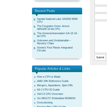
Recent Posts
Sandia National Labs SA3000 8085
CPU
The Forgotten Ones: Actron
AM1608 16-bit CPU.
The General Automation GA-16 16-
bit CPU
Unknown and Unobtainable –
Mystery Chips
Soviet’s First Planar Integrated
Circuits
Popular Articles & Links
How a CPU is Made
AMD 29K Reference Guide
Mergers, Aquisitions, Spin-Offs
K6-2 CPU ID Guide
VIA C3 CPU Overview
ULi M6117C Embedded 80386SX
Overclocking
Eastern Bloc CPU Guide