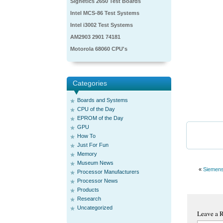
Signetics 2650 Test Boards
Intel MCS-86 Test Systems
Intel i3002 Test Systems
AM2903 2901 74181
Motorola 68060 CPU's
Categories
Boards and Systems
CPU of the Day
EPROM of the Day
GPU
How To
Just For Fun
Memory
Museum News
«
Siemen
Processor Manufacturers
Processor News
Products
Research
Uncategorized
Leave a 