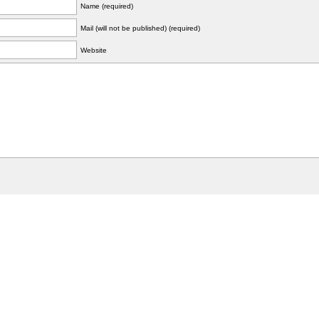
Name (required)
Mail (will not be published) (required)
Website