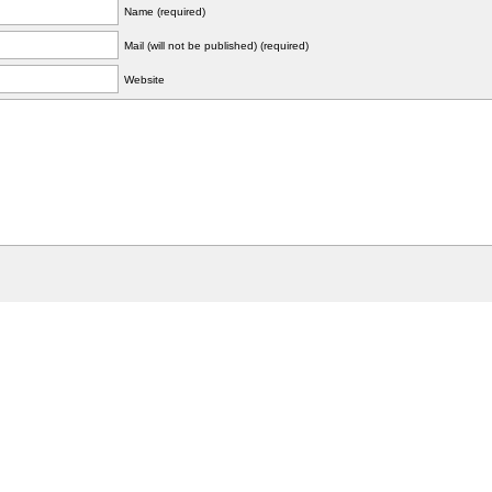
Name (required)
Mail (will not be published) (required)
Website