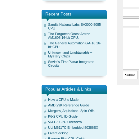
Recent Posts
Sandia National Labs SA3000 8085
CPU
The Forgotten Ones: Actron
AM1608 16-bit CPU.
The General Automation GA-16 16-
bit CPU
Unknown and Unobtainable –
Mystery Chips
Soviet’s First Planar Integrated
Circuits
Popular Articles & Links
How a CPU is Made
AMD 29K Reference Guide
Mergers, Aquisitions, Spin-Offs
K6-2 CPU ID Guide
VIA C3 CPU Overview
ULi M6117C Embedded 80386SX
Overclocking
Eastern Bloc CPU Guide