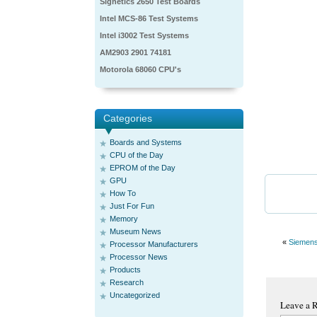
Signetics 2650 Test Boards
Intel MCS-86 Test Systems
Intel i3002 Test Systems
AM2903 2901 74181
Motorola 68060 CPU's
Categories
Boards and Systems
CPU of the Day
EPROM of the Day
GPU
How To
Just For Fun
Memory
Museum News
«
Siemen
Processor Manufacturers
Processor News
Products
Research
Uncategorized
Leave a 