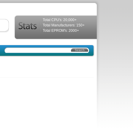
Total CPU's: 20,000+
Total Manufacturers: 150+
Total EPROM's: 2000+