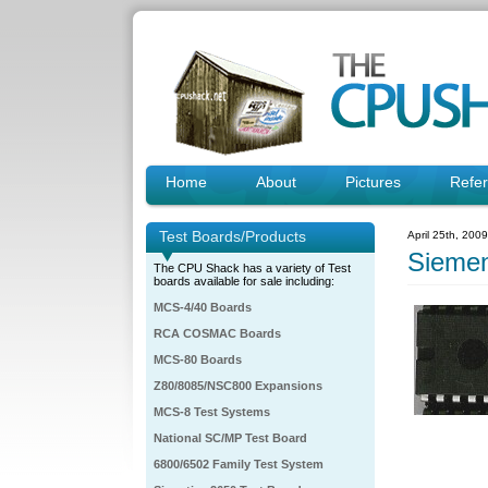
Home
About
Pictures
Refe
Test Boards/Products
April 25th, 200
Sieme
The CPU Shack has a variety of Test
boards available for sale including:
MCS-4/40 Boards
RCA COSMAC Boards
MCS-80 Boards
Z80/8085/NSC800 Expansions
MCS-8 Test Systems
National SC/MP Test Board
6800/6502 Family Test System