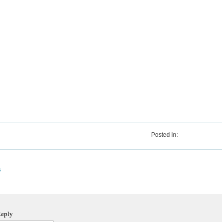
Posted in:
s
Reply