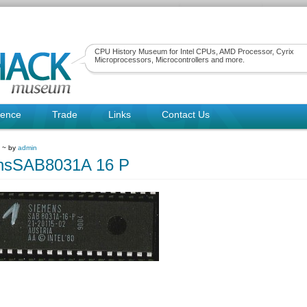
CPU History Museum for Intel CPUs, AMD Processor, Cyrix
Microprocessors, Microcontrollers and more.
rence
Trade
Links
Contact Us
9 ~ by
admin
nsSAB8031A 16 P