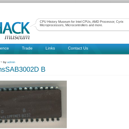
CPU History Museum for Intel CPUs, AMD Processor, Cyrix
Microprocessors, Microcontrollers and more.
rence
Trade
Links
Contact Us
 ~ by
admin
nsSAB3002D B