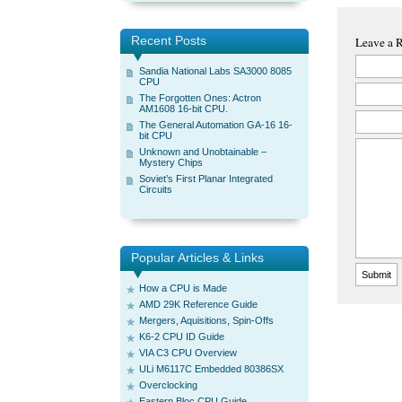
Recent Posts
Leave a 
Sandia National Labs SA3000 8085
CPU
The Forgotten Ones: Actron
AM1608 16-bit CPU.
The General Automation GA-16 16-
bit CPU
Unknown and Unobtainable –
Mystery Chips
Soviet’s First Planar Integrated
Circuits
Popular Articles & Links
How a CPU is Made
AMD 29K Reference Guide
Mergers, Aquisitions, Spin-Offs
K6-2 CPU ID Guide
VIA C3 CPU Overview
ULi M6117C Embedded 80386SX
Overclocking
Eastern Bloc CPU Guide