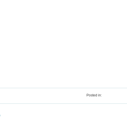
Posted in:
s