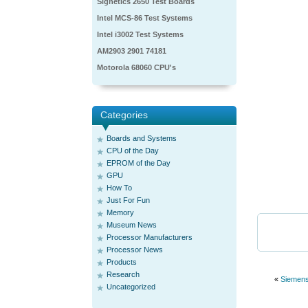
Signetics 2650 Test Boards
Intel MCS-86 Test Systems
Intel i3002 Test Systems
AM2903 2901 74181
Motorola 68060 CPU's
Categories
Boards and Systems
CPU of the Day
EPROM of the Day
GPU
How To
Just For Fun
Memory
Museum News
Processor Manufacturers
Processor News
Products
Research
«
Siemen
Uncategorized