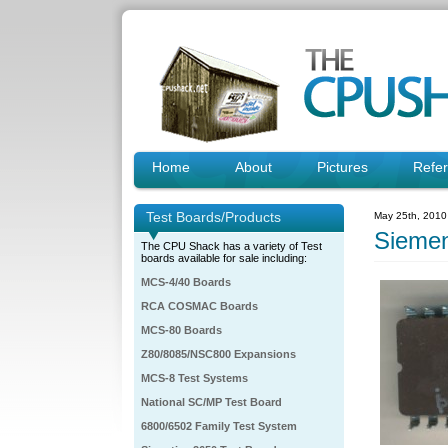
Home
About
Pictures
Refe
Test Boards/Products
May 25th, 2010
Sieme
The CPU Shack has a variety of Test
boards available for sale including:
MCS-4/40 Boards
RCA COSMAC Boards
MCS-80 Boards
Z80/8085/NSC800 Expansions
MCS-8 Test Systems
National SC/MP Test Board
6800/6502 Family Test System