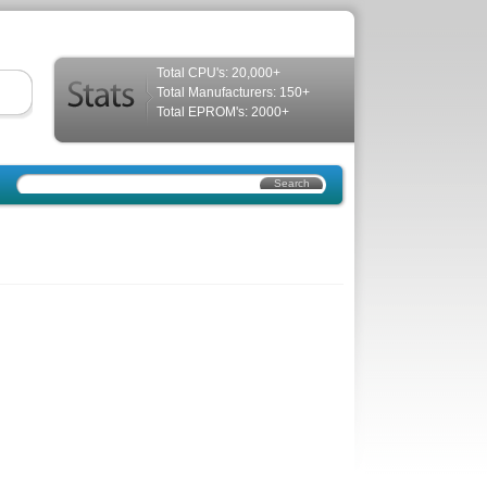
Total CPU's: 20,000+
Total Manufacturers: 150+
Total EPROM's: 2000+