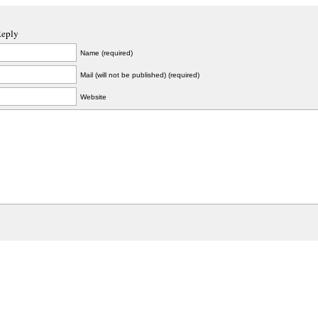
Reply
Name (required)
Mail (will not be published) (required)
Website