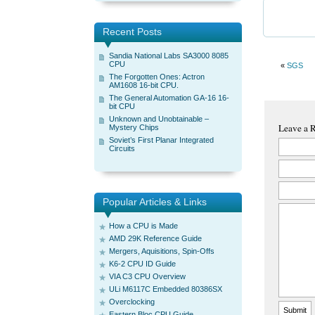
Recent Posts
Sandia National Labs SA3000 8085
CPU
«
SGS
The Forgotten Ones: Actron
AM1608 16-bit CPU.
The General Automation GA-16 16-
bit CPU
Unknown and Unobtainable –
Leave a 
Mystery Chips
Soviet’s First Planar Integrated
Circuits
Popular Articles & Links
How a CPU is Made
AMD 29K Reference Guide
Mergers, Aquisitions, Spin-Offs
K6-2 CPU ID Guide
VIA C3 CPU Overview
ULi M6117C Embedded 80386SX
Overclocking
Eastern Bloc CPU Guide