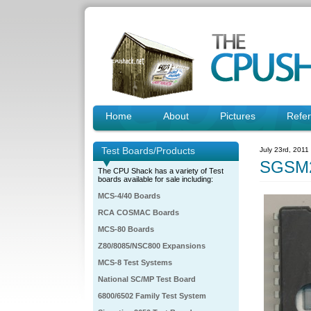
Home
About
Pictures
Refe
Test Boards/Products
July 23rd, 2011
SGSM2
The CPU Shack has a variety of Test
boards available for sale including:
MCS-4/40 Boards
RCA COSMAC Boards
MCS-80 Boards
Z80/8085/NSC800 Expansions
MCS-8 Test Systems
National SC/MP Test Board
6800/6502 Family Test System