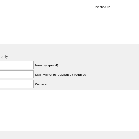
Posted in:
Reply
Name (required)
Mail (will not be published) (required)
Website