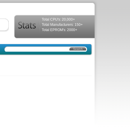
Total CPU's: 20,000+
Total Manufacturers: 150+
Total EPROM's: 2000+