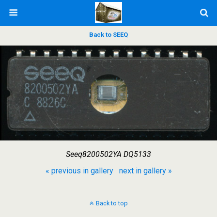
Back to SEEQ
Seeq8200502YA DQ5133
« previous in gallery
next in gallery »
Back to top