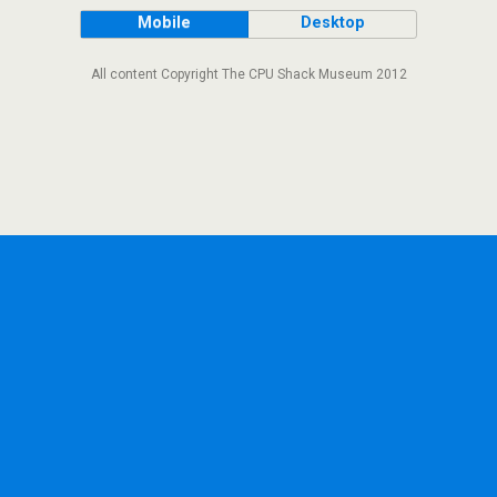
Mobile
Desktop
All content Copyright The CPU Shack Museum 2012