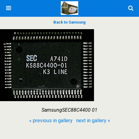
Back to Samsung
SamsungSEC88C4400 01
« previous in gallery
next in gallery »