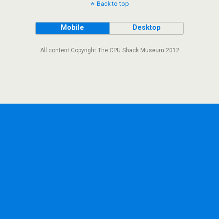
Back to top
Mobile
Desktop
All content Copyright The CPU Shack Museum 2012