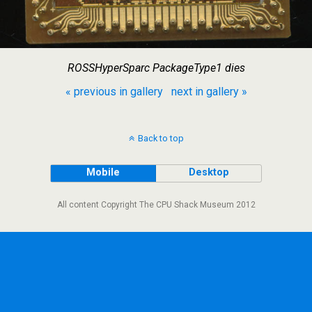
ROSSHyperSparc PackageType1 dies
« previous in gallery
next in gallery »
Back to top
Mobile
Desktop
All content Copyright The CPU Shack Museum 2012