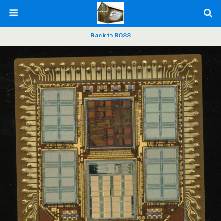
Back to ROSS