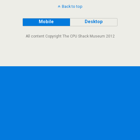
Back to top
Mobile
Desktop
All content Copyright The CPU Shack Museum 2012