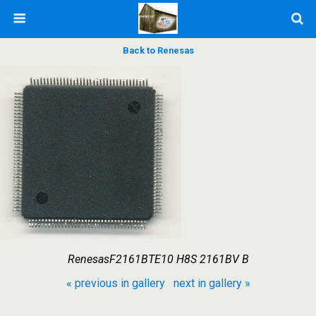
Back to Renesas
RenesasF2161BTE10 H8S 2161BV B
« previous in gallery
next in gallery »