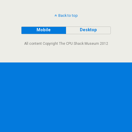
Back to top
Mobile
Desktop
All content Copyright The CPU Shack Museum 2012