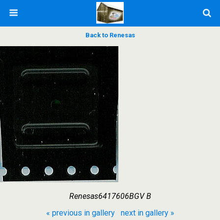
Back to Renesas
Renesas6417606BGV B
« previous in gallery
next in gallery »