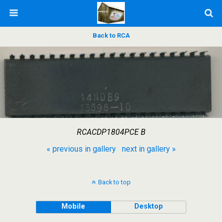
Back to RCA
RCACDP1804PCE B
« previous in gallery
next in gallery »
Back to top
Mobile
Desktop