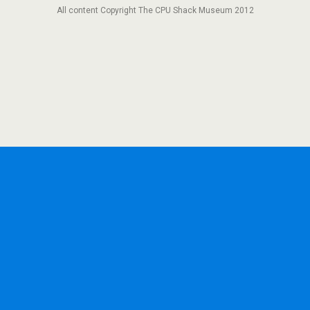
All content Copyright The CPU Shack Museum 2012