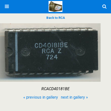
Back to RCA
RCACD40181BE
« previous in gallery
next in gallery »