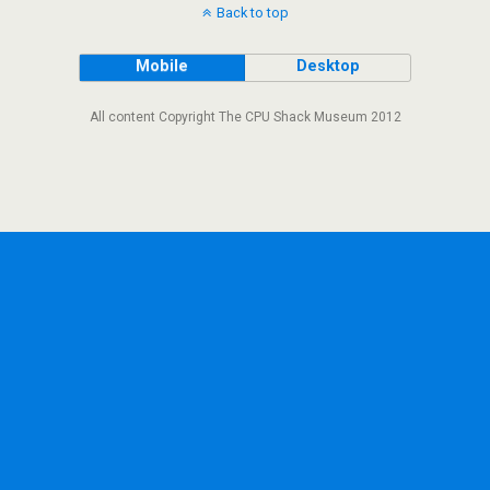
Back to top
Mobile
Desktop
All content Copyright The CPU Shack Museum 2012