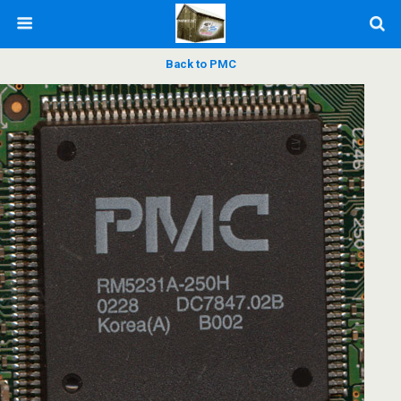
Back to PMC