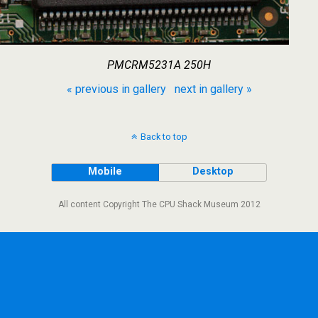
PMCRM5231A 250H
« previous in gallery
next in gallery »
Back to top
Mobile
Desktop
All content Copyright The CPU Shack Museum 2012