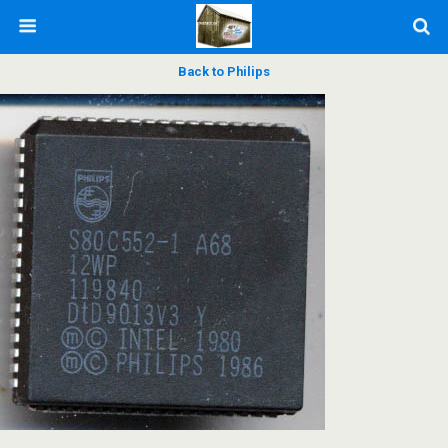
Back to Philips