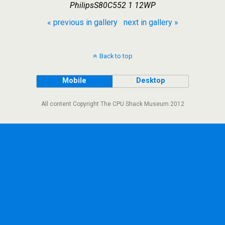
PhilipsS80C552 1 12WP
« previous in gallery
next in gallery »
Back to top
Mobile
Desktop
All content Copyright The CPU Shack Museum 2012