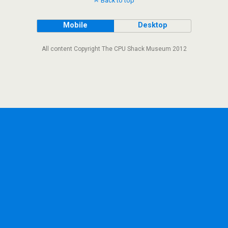
Back to top
Mobile
Desktop
All content Copyright The CPU Shack Museum 2012