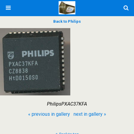
Back to Philips
PhilipsPXAC37KFA
« previous in gallery
next in gallery »