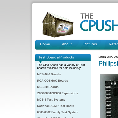
Home
About
Pictures
Refe
Test Boards/Products
March 25th, 20
Phili
The CPU Shack has a variety of Test
boards available for sale including:
MCS-4/40 Boards
RCA COSMAC Boards
MCS-80 Boards
Z80/8085/NSC800 Expansions
MCS-8 Test Systems
National SC/MP Test Board
6800/6502 Family Test System