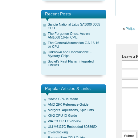
Recent Posts
Sandia National Labs SA3000 8085
CPU
«
Philips
The Forgotten Ones: Actron
AM1608 16-bit CPU.
The General Automation GA-16 16-
bit CPU
Unknown and Unobtainable –
Leave a 
Mystery Chips
Soviet’s First Planar Integrated
Circuits
Popular Articles & Links
How a CPU is Made
AMD 29K Reference Guide
Mergers, Aquisitions, Spin-Offs
K6-2 CPU ID Guide
VIA C3 CPU Overview
ULi M6117C Embedded 80386SX
Overclocking
Eastern Bloc CPU Guide