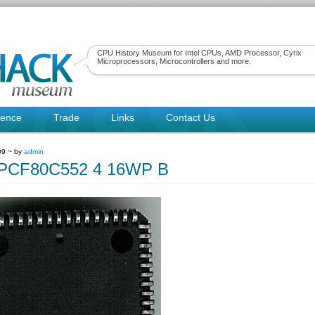
CPU History Museum for Intel CPUs, AMD Processor, Cyrix
Microprocessors, Microcontrollers and more.
rence
Trade
Links
Contact Us
09 ~ by
admin
psPCF80C552 4 16WP B