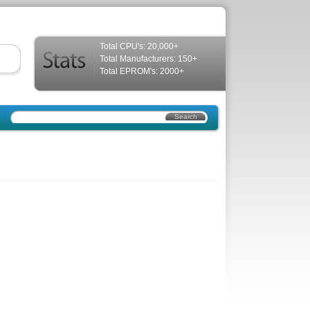
Total CPU's: 20,000+
Total Manufacturers: 150+
Total EPROM's: 2000+