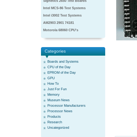
Signetics 2650 Test Boards
Intel MCS-86 Test Systems
Intel i3002 Test Systems
AM2903 2901 74181
Motorola 68060 CPU's
Categories
Boards and Systems
CPU of the Day
EPROM of the Day
GPU
How To
Just For Fun
Memory
Museum News
Processor Manufacturers
Processor News
Products
Research
Uncategorized