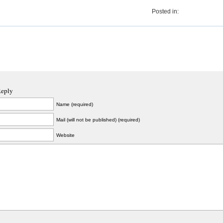
Posted in:
Reply
Name (required)
Mail (will not be published) (required)
Website