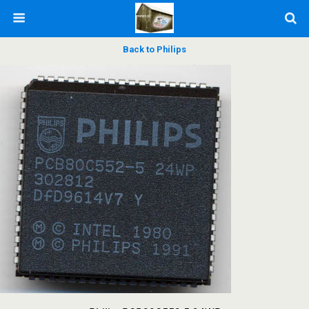
Back to Philips