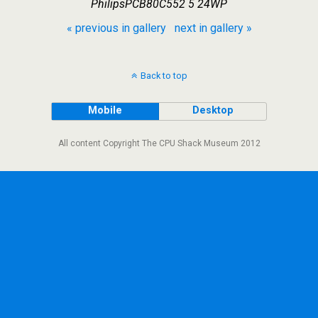
PhilipsPCB80C552 5 24WP
« previous in gallery
next in gallery »
Back to top
Mobile
Desktop
All content Copyright The CPU Shack Museum 2012