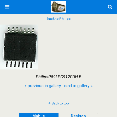
Back to Philips
PhilipsP89LPC912FDH B
« previous in gallery
next in gallery »
Back to top
Mobile
Desktop