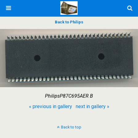
Back to Philips
PhilipsP87C695AER B
« previous in gallery
next in gallery »
Back to top