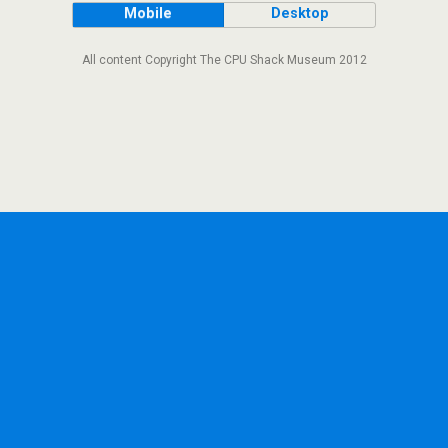
Mobile
Desktop
All content Copyright The CPU Shack Museum 2012