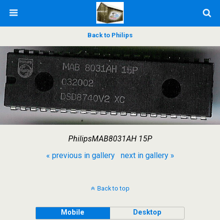
Back to Philips
PhilipsMAB8031AH 15P
« previous in gallery
next in gallery »
Back to top
Mobile
Desktop