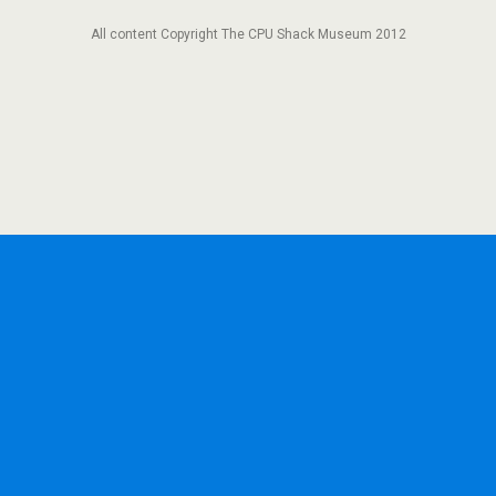
All content Copyright The CPU Shack Museum 2012