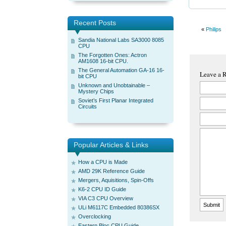
Recent Posts
«
Philips
Sandia National Labs SA3000 8085
CPU
The Forgotten Ones: Actron
AM1608 16-bit CPU.
The General Automation GA-16 16-
Leave a 
bit CPU
Unknown and Unobtainable –
Mystery Chips
Soviet’s First Planar Integrated
Circuits
Popular Articles & Links
How a CPU is Made
AMD 29K Reference Guide
Mergers, Aquisitions, Spin-Offs
K6-2 CPU ID Guide
VIA C3 CPU Overview
ULi M6117C Embedded 80386SX
Overclocking
Eastern Bloc CPU Guide