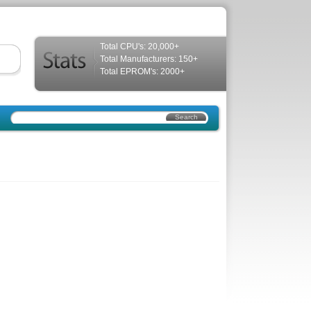
Total CPU's: 20,000+
Total Manufacturers: 150+
Total EPROM's: 2000+