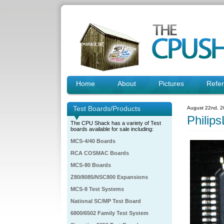
Home
About
Pictures
Refe
Test Boards/Products
August 22nd, 2
Phili
The CPU Shack has a variety of Test
boards available for sale including:
MCS-4/40 Boards
RCA COSMAC Boards
MCS-80 Boards
Z80/8085/NSC800 Expansions
MCS-8 Test Systems
National SC/MP Test Board
6800/6502 Family Test System