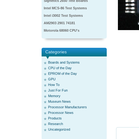
Signetics 2650 Test Boards
Intel MCS-86 Test Systems
Intel i3002 Test Systems
AM2903 2901 74181
Motorola 68060 CPU's
Categories
Boards and Systems
CPU of the Day
EPROM of the Day
GPU
How To
Just For Fun
Memory
Museum News
Processor Manufacturers
Processor News
Products
Research
Uncategorized