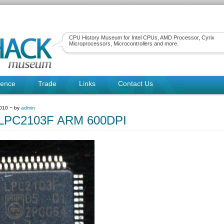
CPU History Museum for Intel CPUs, AMD Processor, Cyrix
Microprocessors, Microcontrollers and more.
rence
Trade
Links
Contact Us
010 ~ by
admin
psLPC2103F ARM 600DPI