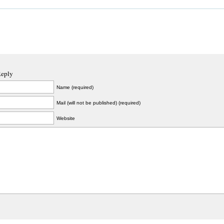
Reply
Name (required)
Mail (will not be published) (required)
Website