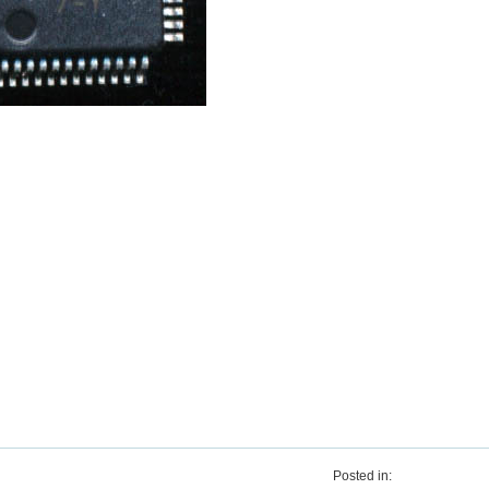
Posted in: