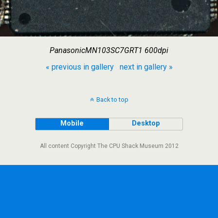
PanasonicMN103SC7GRT1 600dpi
« previous in gallery
next in gallery »
Back to top
Mobile
Desktop
All content Copyright The CPU Shack Museum 2012