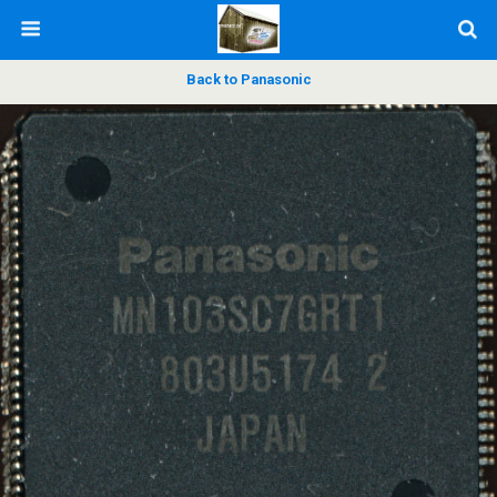
Back to Panasonic