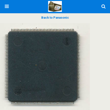
Back to Panasonic