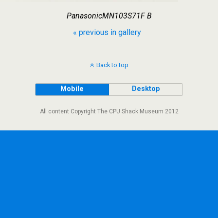
PanasonicMN103S71F B
« previous in gallery
Back to top
Mobile
Desktop
All content Copyright The CPU Shack Museum 2012