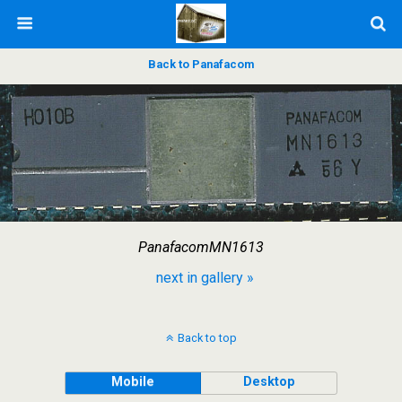
Back to Panafacom
PanafacomMN1613
next in gallery »
Back to top
Mobile
Desktop