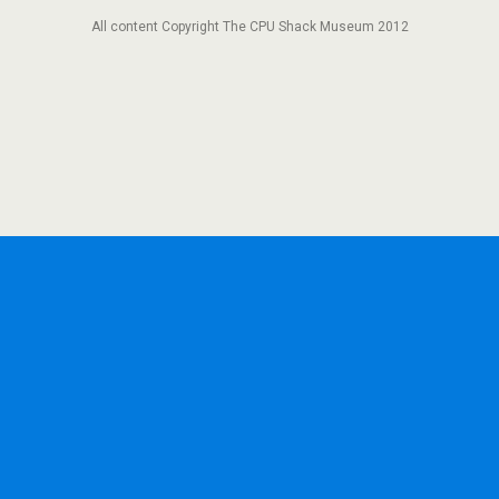
All content Copyright The CPU Shack Museum 2012