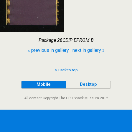
Package 28CDIP EPROM B
« previous in gallery
next in gallery »
Back to top
Mobile
Desktop
All content Copyright The CPU Shack Museum 2012