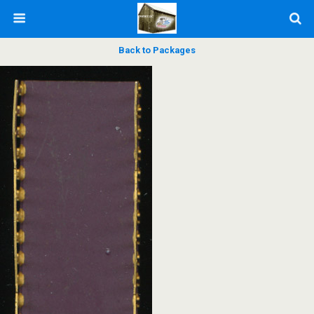
Back to Packages