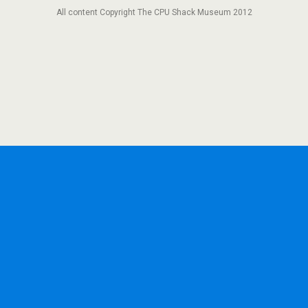
All content Copyright The CPU Shack Museum 2012