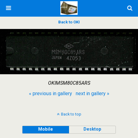
Back to OKI
OKIMSM80C85ARS
« previous in gallery
next in gallery »
Back to top
Mobile
Desktop