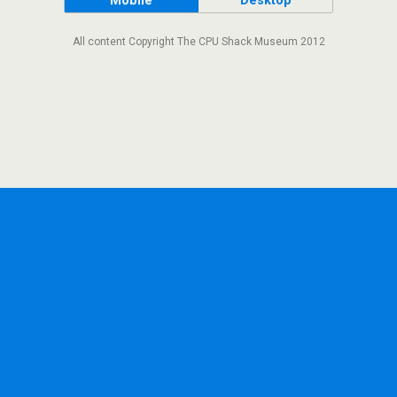
Mobile
Desktop
All content Copyright The CPU Shack Museum 2012