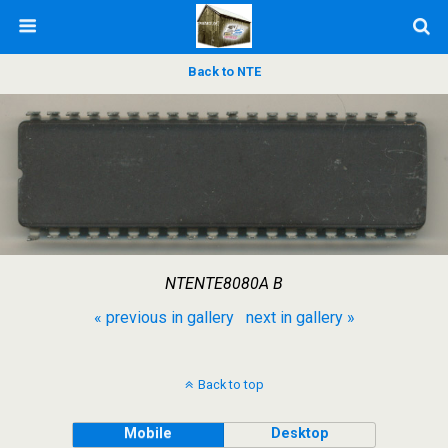
Back to NTE
NTENTE8080A B
« previous in gallery
next in gallery »
Back to top
Mobile
Desktop