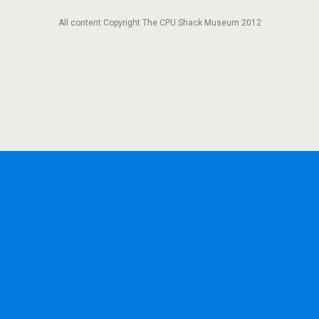
All content Copyright The CPU Shack Museum 2012