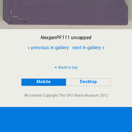
NexgenPF111 uncapped
« previous in gallery
next in gallery »
Back to top
Mobile
Desktop
All content Copyright The CPU Shack Museum 2012