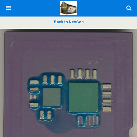
Back to NexGen