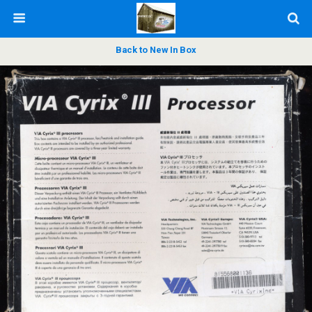
Back to New In Box