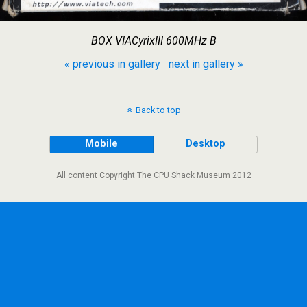
BOX VIACyrixIII 600MHz B
« previous in gallery
next in gallery »
Back to top
Mobile
Desktop
All content Copyright The CPU Shack Museum 2012