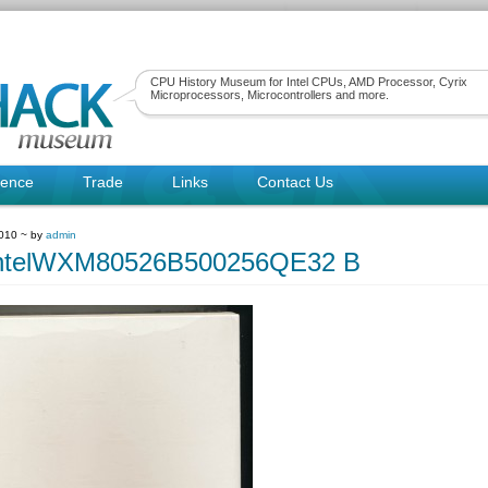
CPU History Museum for Intel CPUs, AMD Processor, Cyrix
Microprocessors, Microcontrollers and more.
rence
Trade
Links
Contact Us
2010 ~ by
admin
ntelWXM80526B500256QE32 B