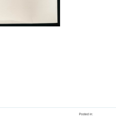
Posted in: