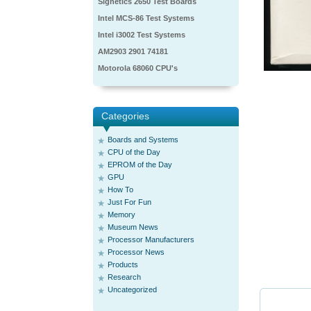
Signetics 2650 Test Boards
Intel MCS-86 Test Systems
Intel i3002 Test Systems
AM2903 2901 74181
Motorola 68060 CPU's
Categories
Boards and Systems
CPU of the Day
EPROM of the Day
GPU
How To
Just For Fun
Memory
Museum News
Processor Manufacturers
Processor News
Products
Research
Uncategorized