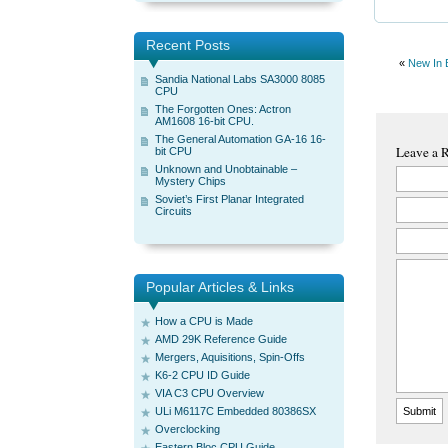
Recent Posts
«
New In 
Sandia National Labs SA3000 8085
CPU
The Forgotten Ones: Actron
AM1608 16-bit CPU.
The General Automation GA-16 16-
Leave a 
bit CPU
Unknown and Unobtainable –
Mystery Chips
Soviet’s First Planar Integrated
Circuits
Popular Articles & Links
How a CPU is Made
AMD 29K Reference Guide
Mergers, Aquisitions, Spin-Offs
K6-2 CPU ID Guide
VIA C3 CPU Overview
ULi M6117C Embedded 80386SX
Overclocking
Eastern Bloc CPU Guide