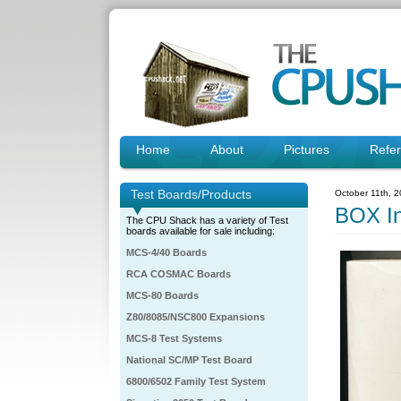
Home
About
Pictures
Refe
Test Boards/Products
October 11th, 
BOX I
The CPU Shack has a variety of Test
boards available for sale including:
MCS-4/40 Boards
RCA COSMAC Boards
MCS-80 Boards
Z80/8085/NSC800 Expansions
MCS-8 Test Systems
National SC/MP Test Board
6800/6502 Family Test System