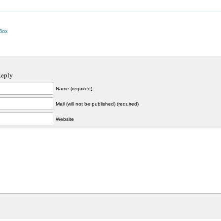
Box
Reply
Name (required)
Mail (will not be published) (required)
Website