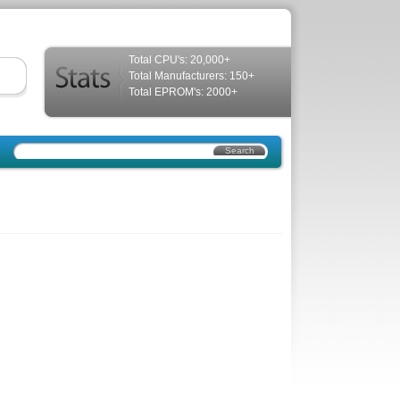
Total CPU's: 20,000+
Total Manufacturers: 150+
Total EPROM's: 2000+