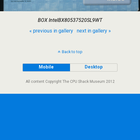
BOX IntelBX80537520SL9WT
« previous in gallery
next in gallery »
Back to top
Mobile
Desktop
All content Copyright The CPU Shack Museum 2012