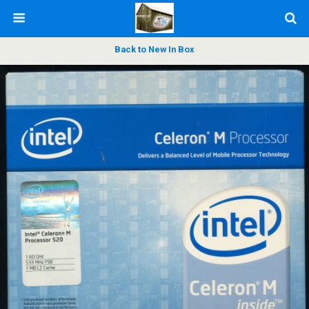
Back to New In Box