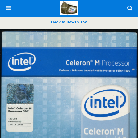
Back to New In Box