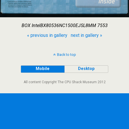
BOX IntelBX80536NC1500EJSL8MM 7553
« previous in gallery
next in gallery »
Back to top
Mobile
Desktop
All content Copyright The CPU Shack Museum 2012