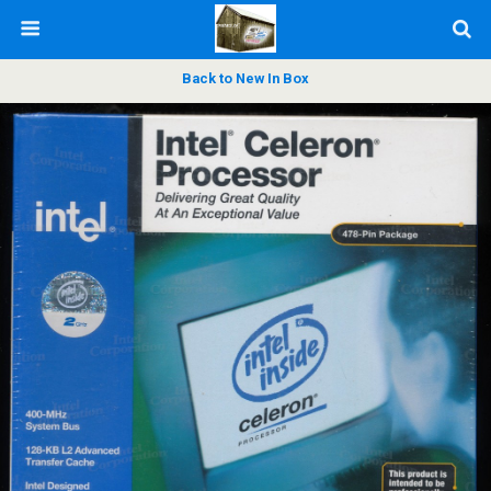
Back to New In Box