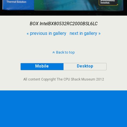
BOX IntelBX80532RC2000BSL6LC
« previous in gallery
next in gallery »
Back to top
Mobile
Desktop
All content Copyright The CPU Shack Museum 2012