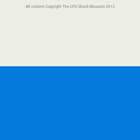
All content Copyright The CPU Shack Museum 2012