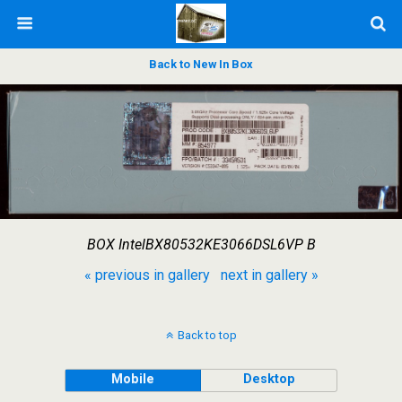
Back to New In Box
BOX IntelBX80532KE3066DSL6VP B
« previous in gallery
next in gallery »
Back to top
Mobile
Desktop