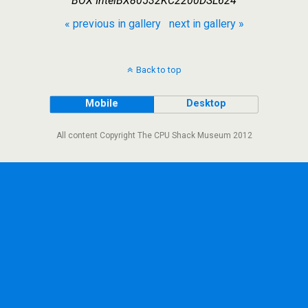
BOX IntelBX80532KC2200DSL624
« previous in gallery
next in gallery »
Back to top
Mobile
Desktop
All content Copyright The CPU Shack Museum 2012