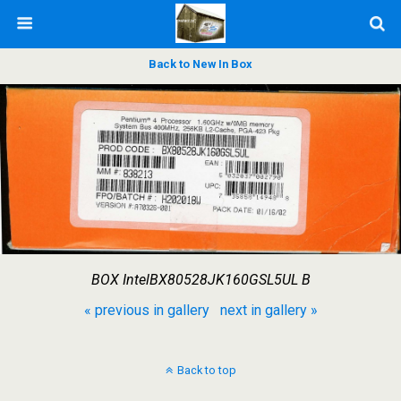
Back to New In Box
BOX IntelBX80528JK160GSL5UL B
« previous in gallery
next in gallery »
Back to top