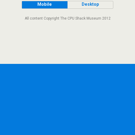
Mobile
Desktop
All content Copyright The CPU Shack Museum 2012