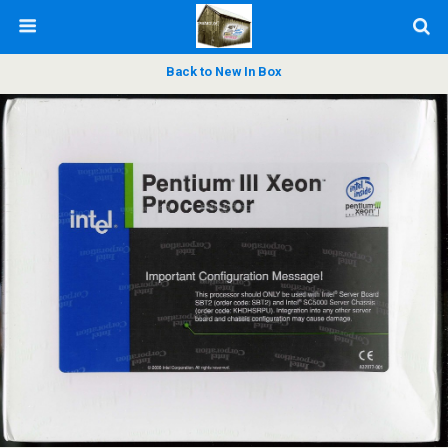
Back to New In Box