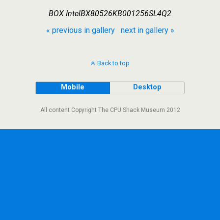
BOX IntelBX80526KB001256SL4Q2
« previous in gallery
next in gallery »
Back to top
Mobile
Desktop
All content Copyright The CPU Shack Museum 2012