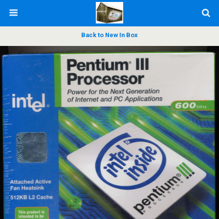
Back to New In Box