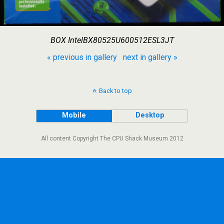
BOX IntelBX80525U600512ESL3JT
« previous in gallery
next in gallery »
Back to top
Mobile
Desktop
All content Copyright The CPU Shack Museum 2012