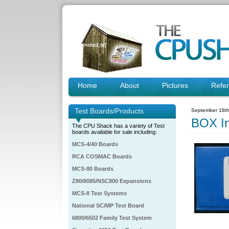
Home
About
Pictures
Refe
Test Boards/Products
September 18th
BOX I
The CPU Shack has a variety of Test
boards available for sale including:
MCS-4/40 Boards
RCA COSMAC Boards
MCS-80 Boards
Z80/8085/NSC800 Expansions
MCS-8 Test Systems
National SC/MP Test Board
6800/6502 Family Test System