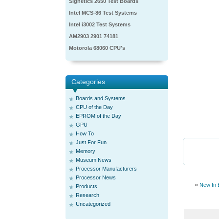
Signetics 2650 Test Boards
Intel MCS-86 Test Systems
Intel i3002 Test Systems
AM2903 2901 74181
Motorola 68060 CPU's
Categories
Boards and Systems
CPU of the Day
EPROM of the Day
GPU
How To
Just For Fun
Memory
Museum News
Processor Manufacturers
Processor News
«
New In 
Products
Research
Uncategorized