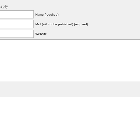
Reply
Name (required)
Mail (will not be published) (required)
Website