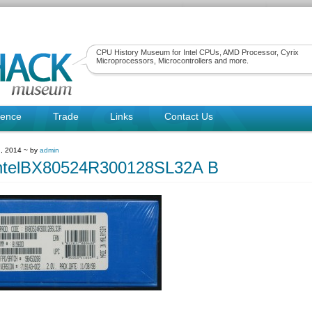
CPU History Museum for Intel CPUs, AMD Processor, Cyrix
Microprocessors, Microcontrollers and more.
rence
Trade
Links
Contact Us
, 2014 ~ by
admin
ntelBX80524R300128SL32A B