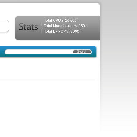
Total CPU's: 20,000+
Total Manufacturers: 150+
Total EPROM's: 2000+