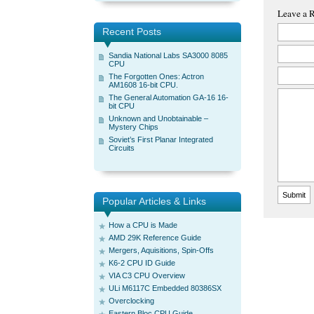
Leave a 
Recent Posts
Sandia National Labs SA3000 8085
CPU
The Forgotten Ones: Actron
AM1608 16-bit CPU.
The General Automation GA-16 16-
bit CPU
Unknown and Unobtainable –
Mystery Chips
Soviet’s First Planar Integrated
Circuits
Popular Articles & Links
How a CPU is Made
AMD 29K Reference Guide
Mergers, Aquisitions, Spin-Offs
K6-2 CPU ID Guide
VIA C3 CPU Overview
ULi M6117C Embedded 80386SX
Overclocking
Eastern Bloc CPU Guide