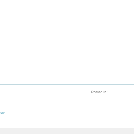
Posted in:
Box