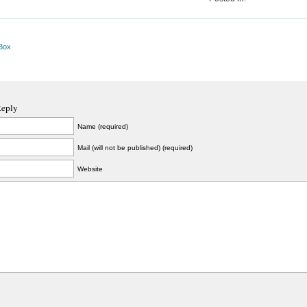
Box
Reply
Name (required)
Mail (will not be published) (required)
Website