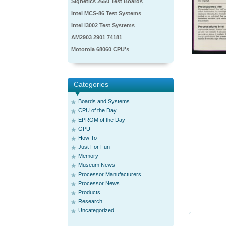
Signetics 2650 Test Boards
Intel MCS-86 Test Systems
Intel i3002 Test Systems
AM2903 2901 74181
Motorola 68060 CPU's
Categories
Boards and Systems
CPU of the Day
EPROM of the Day
GPU
How To
Just For Fun
Memory
Museum News
Processor Manufacturers
Processor News
Products
Research
Uncategorized