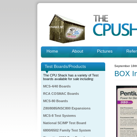
Home
About
Pictures
Refe
Test Boards/Products
September 18th
BOX I
The CPU Shack has a variety of Test
boards available for sale including:
MCS-4/40 Boards
RCA COSMAC Boards
MCS-80 Boards
Z80/8085/NSC800 Expansions
MCS-8 Test Systems
National SC/MP Test Board
6800/6502 Family Test System