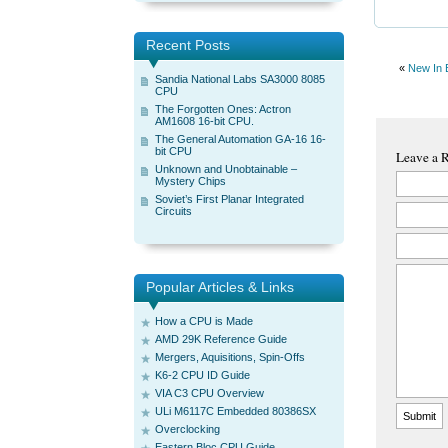
Recent Posts
«
New In 
Sandia National Labs SA3000 8085
CPU
The Forgotten Ones: Actron
AM1608 16-bit CPU.
The General Automation GA-16 16-
bit CPU
Leave a 
Unknown and Unobtainable –
Mystery Chips
Soviet’s First Planar Integrated
Circuits
Popular Articles & Links
How a CPU is Made
AMD 29K Reference Guide
Mergers, Aquisitions, Spin-Offs
K6-2 CPU ID Guide
VIA C3 CPU Overview
ULi M6117C Embedded 80386SX
Overclocking
Eastern Bloc CPU Guide