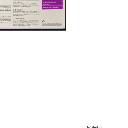
Posted in: