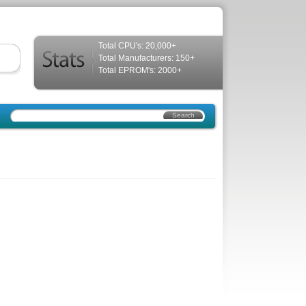
Total CPU's: 20,000+
Total Manufacturers: 150+
Total EPROM's: 2000+