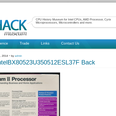
CPU History Museum for Intel CPUs, AMD Processor, Cyrix
Microprocessors, Microcontrollers and more.
rence
Trade
Links
Contact Us
, 2014 ~ by
admin
ntelBX80523U350512ESL37F Back