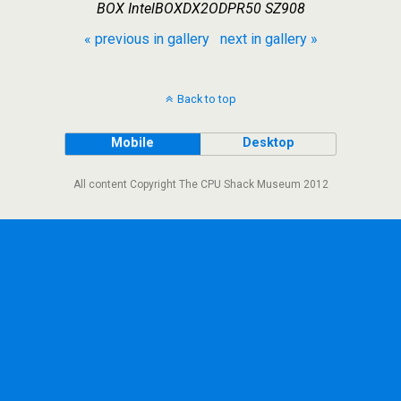
BOX IntelBOXDX2ODPR50 SZ908
« previous in gallery
next in gallery »
Back to top
Mobile
Desktop
All content Copyright The CPU Shack Museum 2012