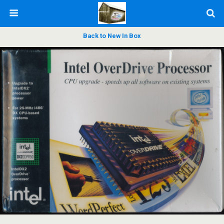
Back to New In Box