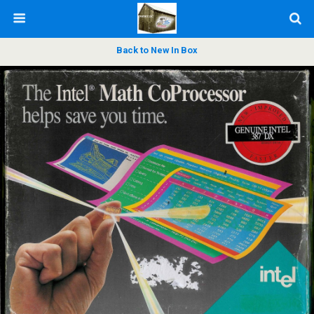
Back to New In Box