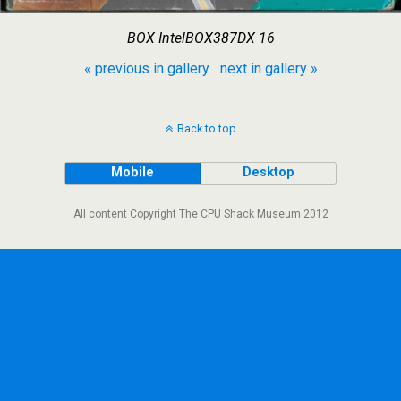
BOX IntelBOX387DX 16
« previous in gallery
next in gallery »
Back to top
Mobile
Desktop
All content Copyright The CPU Shack Museum 2012