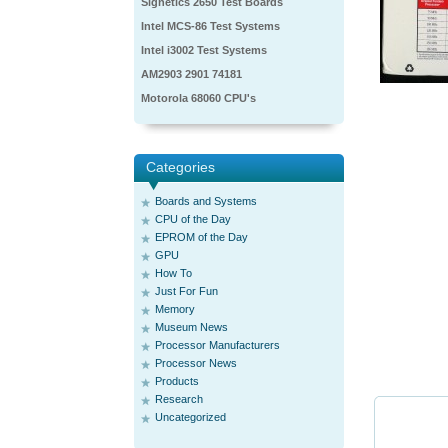
Signetics 2650 Test Boards
Intel MCS-86 Test Systems
Intel i3002 Test Systems
AM2903 2901 74181
Motorola 68060 CPU's
Categories
Boards and Systems
CPU of the Day
EPROM of the Day
GPU
How To
Just For Fun
Memory
Museum News
Processor Manufacturers
Processor News
Products
Research
Uncategorized