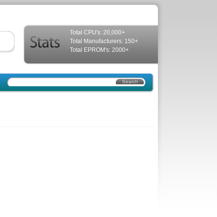
Total CPU's: 20,000+
Total Manufacturers: 150+
Total EPROM's: 2000+