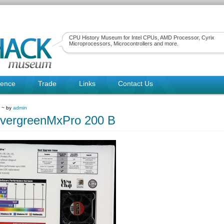
CPU History Museum for Intel CPUs, AMD Processor, Cyrix
Microprocessors, Microcontrollers and more.
rence
Trade
Links
Contact Us
9 ~ by
admin
vergreenMxPro 200 B