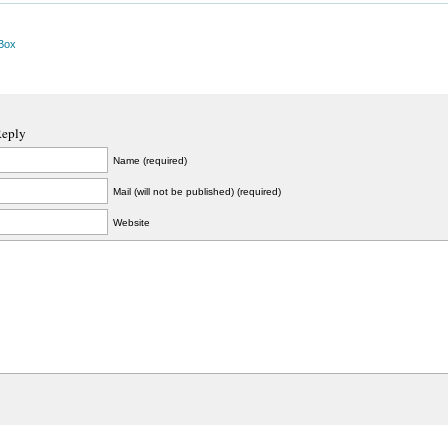
Box
Reply
Name (required)
Mail (will not be published) (required)
Website