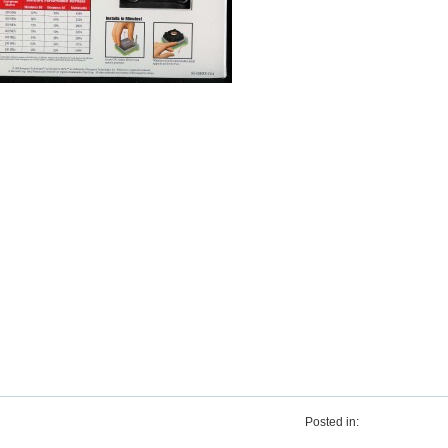
Posted in: