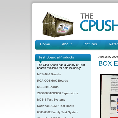
Home
About
Pictures
Refe
Test Boards/Products
April 26th, 200
BOX E
The CPU Shack has a variety of Test
boards available for sale including:
MCS-4/40 Boards
RCA COSMAC Boards
MCS-80 Boards
Z80/8085/NSC800 Expansions
MCS-8 Test Systems
National SC/MP Test Board
6800/6502 Family Test System