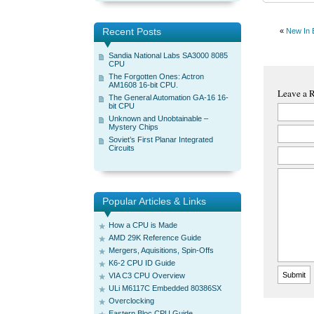
Recent Posts
«
New In 
Sandia National Labs SA3000 8085
CPU
The Forgotten Ones: Actron
AM1608 16-bit CPU.
Leave a 
The General Automation GA-16 16-
bit CPU
Unknown and Unobtainable –
Mystery Chips
Soviet’s First Planar Integrated
Circuits
Popular Articles & Links
How a CPU is Made
AMD 29K Reference Guide
Mergers, Aquisitions, Spin-Offs
K6-2 CPU ID Guide
VIA C3 CPU Overview
ULi M6117C Embedded 80386SX
Overclocking
Eastern Bloc CPU Guide