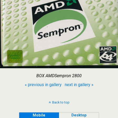
BOX AMDSempron 2800
« previous in gallery
next in gallery »
Back to top
Mobile
Desktop