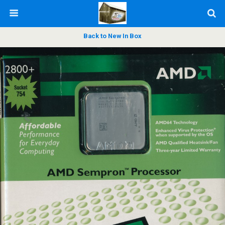
Back to New In Box